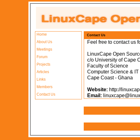
Home
Contact Us
Feel free to contact us f
About Us
Meetings
LinuxCape Open Sourc
Forum
c/o University of Cape 
Projects
Faculty of Science
Computer Science & IT
Articles
Cape Coast - Ghana
Links
Members
Website:
http://linuxc
Contact Us
Email:
linuxcape@linux